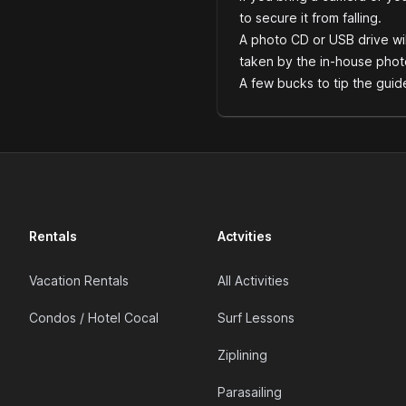
to secure it from falling.
A photo CD or USB drive wil
taken by the in-house phot
A few bucks to tip the guid
Rentals
Actvities
Vacation Rentals
All Activities
Condos / Hotel Cocal
Surf Lessons
Ziplining
Parasailing