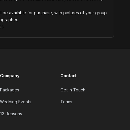
l be available for purchase, with pictures of your group
ographer.
es.
Company
Contact
Packages
Get In Touch
Wedding Events
Terms
13 Reasons