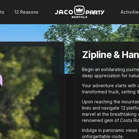
ts
12 Reasons
Activiti
Zipline & Ha
Begin an exhilarating journ
deep appreciation for natur
Your adventure starts with 
transformed truck, setting 
Upon reaching the mountain’
lines and navigate 12 platf
marvel at the breathtaking v
renowned gem of Costa Rica
Indulge in panoramic views 
unforgettable route.