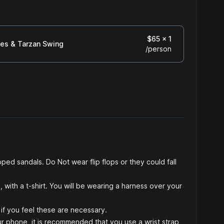
$
65
x 1
ges & Tarzan Swing
/
person
ped sandals. Do Not wear flip flops or they could fall
 with a t-shirt. You will be wearing a harness over your
if you feel these are necessary.
ur phone, it is recommended that you use a wrist strap