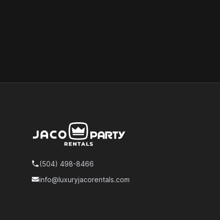
Footer
(504) 498-8466
Telephone
info@luxuryjacorentals.com
Email