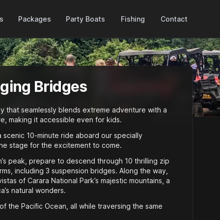
Packages
es
Party Boats
Fishing
Contact
nging Bridges
ey that seamlessly blends extreme adventure with a
e, making it accessible even for kids.
a scenic 10-minute ride aboard our specially
the stage for the excitement to come.
s peak, prepare to descend through 10 thrilling zip
orms, including 3 suspension bridges. Along the way,
istas of Carara National Park’s majestic mountains, a
’s natural wonders.
of the Pacific Ocean, all while traversing the same