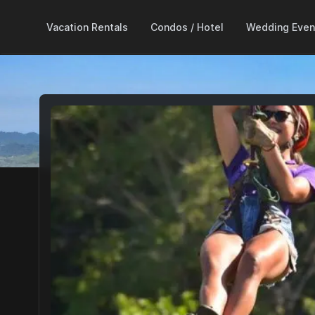
Vacation Rentals
Condos / Hotel
Wedding Even