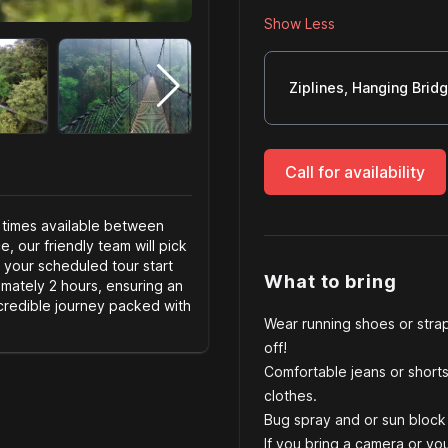
Show Less
Server size
Ziplines, Hanging Brid
Call for availability
 times available between
 our friendly team will pick
 your scheduled tour start
What to bring
imately 2 hours, ensuring an
credible journey packed with
Wear running shoes or strap
off!
Comfortable jeans or shorts,
clothes.
Bug spray and or sun block 
If you bring a camera or yo