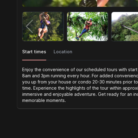
Start times
Location
Enjoy the convenience of our scheduled tours with start
8am and 3pm running every hour. For added convenience,
you up from your house or condo 20-30 minutes prior to
time. Experience the highlights of the tour within approx
immersive and enjoyable adventure. Get ready for an in
memorable moments.