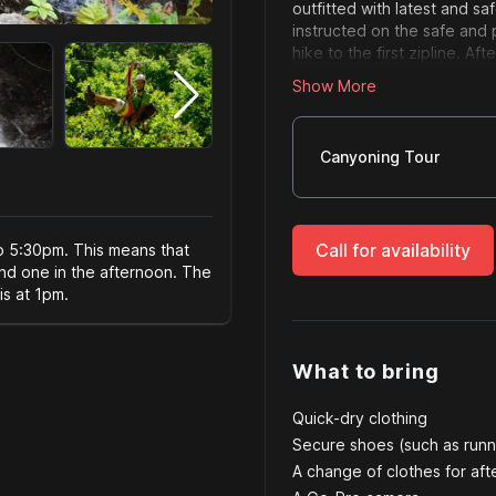
outfitted with latest and s
instructed on the safe and
hike to the first zipline. Af
to familiarize you with the 
Show More
have some swimming and clif
time to get wet! 4 rappels t
Server size
Fun for the whole family – 
own. At all times you will 
excursion. All you need is a
Canyoning Tour
climb up we will exit the c
time you are finished you c
Note:If you have any physic
bucket list.
to see if this is an issue or
and is only a ¼ mile.
Call for availability
to 5:30pm. This means that
and one in the afternoon. The
is at 1pm.
What to bring
Quick-dry clothing
Secure shoes (such as runn
A change of clothes for afte