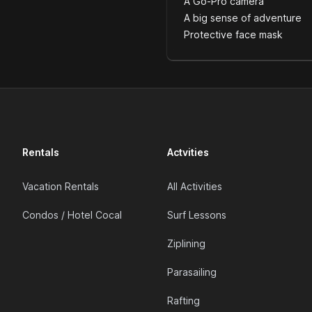
A Go-Pro camera
A big sense of adventure
Protective face mask
Rentals
Actvities
Vacation Rentals
All Activities
Condos / Hotel Cocal
Surf Lessons
Ziplining
Parasailing
Rafting