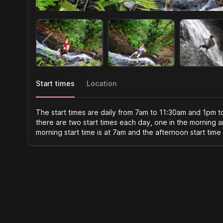
Start times
Location
The start times are daily from 7am to 11:30am and 1pm 
there are two start times each day, one in the morning 
morning start time is at 7am and the afternoon start time 