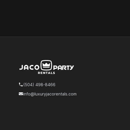
Footer
(504) 498-8466
Telephone
info@luxuryjacorentals.com
Email