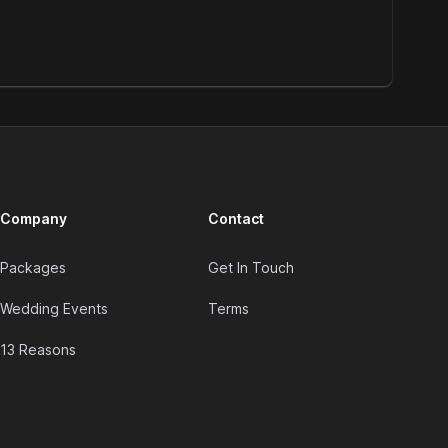
Company
Contact
Packages
Get In Touch
Wedding Events
Terms
13 Reasons