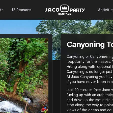
ts
12 Reasons
Activiti
Canyoning T
Canyoning or Canyoneering i
popularity for the masses. 
Hiking along with optional 
Canyoning is no longer just
At Jaco Canyoning you hav
if you have never been in a
Just 20 minutes from Jaco we
fueling up with an authentic
and drive up the mountain o
stop along the way to point
views of the ocean and coun