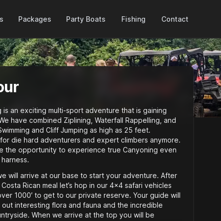
Packages
es
Party Boats
Fishing
Contact
our
s an exciting multi-sport adventure that is gaining
We have combined Ziplining, Waterfall Rappelling, and
Swimming and Cliff Jumping as high as 25 feet.
 for die hard adventurers and expert climbers anymore.
e the opportunity to experience true Canyoning even
 harness.
 will arrive at our base to start your adventure. After
 Costa Rican meal let’s hop in our 4×4 safari vehicles
ver 1000′ to get to our private reserve. Your guide will
 out interesting flora and fauna and the incredible
tryside. When we arrive at the top you will be