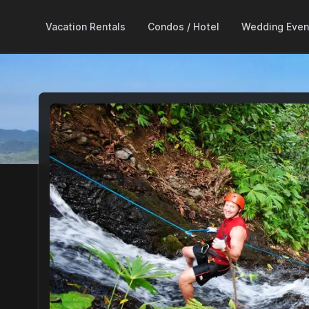
Vacation Rentals
Condos / Hotel
Wedding Even