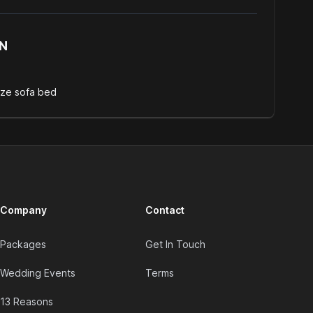
N
ize sofa bed
Company
Contact
Packages
Get In Touch
Wedding Events
Terms
13 Reasons