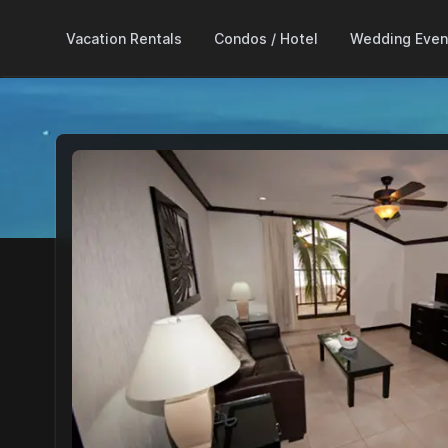
Vacation Rentals
Condos / Hotel
Wedding Even