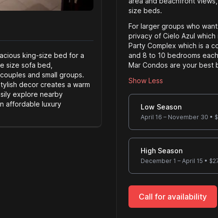
area and beachfront views,
size beds.
For larger groups who want
privacy of Cielo Azul which 
Party Complex which is a co
cious king-size bed for a
and 8 to 10 bedrooms each.
le size sofa bed,
Mar Condos are your best b
 couples and small groups.
Show Less
stylish decor creates a warm
sily explore nearby
Server size
an affordable luxury
Low Season
April 16 – November 30
•
$
High Season
December 1 – April 15
•
$
2
Call for availability