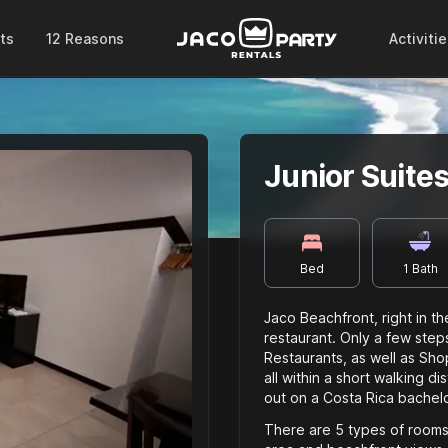
ts
12 Reasons
Activiti
Junior Suite
Bed
1
Bath
Jaco Beachfront, right in t
restaurant. Only a few steps
Restaurants, as well as Sho
all within a short walking d
out on a Costa Rica bachelo
There are 5 types of rooms 