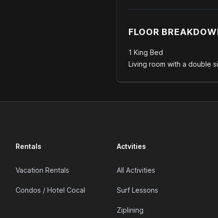
FLOOR BREAKDOW
1 King Bed
Living room with a double s
Rentals
Actvities
Vacation Rentals
All Activities
Condos / Hotel Cocal
Surf Lessons
Ziplining