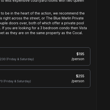
 to less expensive courtyard rooms with two queen
 to be in the heart of the action, we recommend the
is right across the street, or The Blue Marlin Private
uple doors over, both of which offer a private pool
 If you are looking for a 3 bedroom condo then Vista
et as they are on the same property as the Cocal.
$
195
/
person
230
(Friday & Saturday)
$
255
/
person
70
(Friday & Saturday)