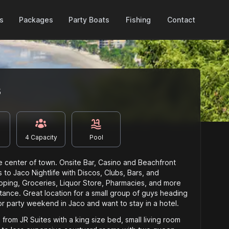
Packages
es
Party Boats
Fishing
Contact
s
4
Capacity
Pool
he center of town. Onsite Bar, Casino and Beachfront
 to Jaco Nightlife with Discos, Clubs, Bars, and
pping, Groceries, Liquor Store, Pharmacies, and more
istance. Great location for a small group of guys heading
r party weekend in Jaco and want to stay in a hotel.
from JR Suites with a king size bed, small living room