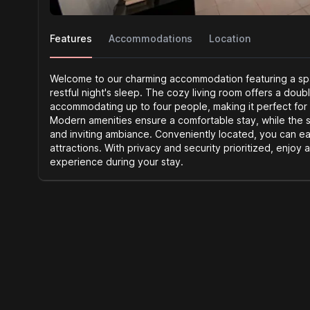
Features
Accommodations
Location
Welcome to our charming accommodation featuring a spa
restful night's sleep. The cozy living room offers a doub
accommodating up to four people, making it perfect for
Modern amenities ensure a comfortable stay, while the 
and inviting ambiance. Conveniently located, you can ea
attractions. With privacy and security prioritized, enjoy 
experience during your stay.