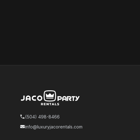
Footer
(504) 498-8466
Telephone
info@luxuryjacorentals.com
Email