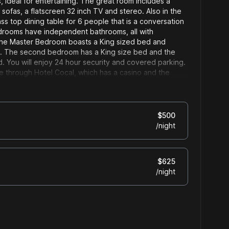
, ideal for entertaining. The great room includes a
 sofas, a flatscreen 32 inch TV and stereo. Also in the
ass top dining table for 6 people that is a conversation
bedrooms have independent bathrooms, all with
he Master Bedroom boasts a King sized bed and
ng. The second bedroom has a King size bed and the
. You will enjoy 24 hour security and covered parking.
e through Hotel Cocal, which has a casino and the
staurant Latitude.
$
500
/
night
$
625
/
night