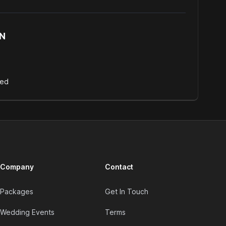
N
d
Bed
Company
Contact
Packages
Get In Touch
Wedding Events
Terms