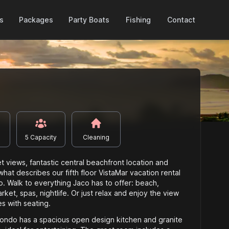
Packages
es
Party Boats
Fishing
Contact
5
Capacity
Cleaning
 views, fantastic central beachfront location and
 what describes our fifth floor VistaMar vacation rental
 Walk to everything Jaco has to offer: beach,
ket, spas, nightlife. Or just relax and enjoy the view
es with seating.
 condo has a spacious open design kitchen and granite