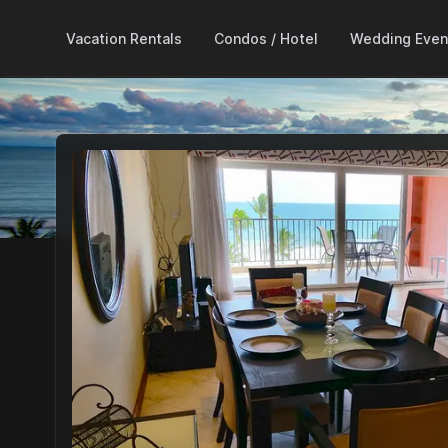
Vacation Rentals
Condos / Hotel
Wedding Even