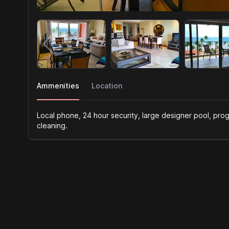
Ammenities
Location
Local phone, 24 hour security, large designer pool, prog
cleaning.