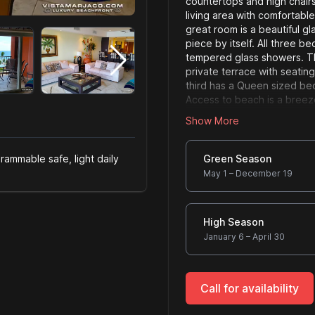
countertops and high chairs
living area with comfortable
great room is a beautiful gl
piece by itself. All three 
tempered glass showers. T
private terrace with seati
third has a Queen sized bed
Access to beach is a breez
famous Jaco beach front re
Show More
Server size
rammable safe, light daily
Green Season
May 1 – December 19
High Season
January 6 – April 30
Call for availability