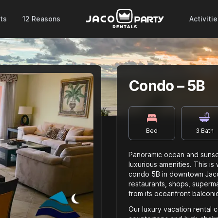
ts
12 Reasons
Activiti
Condo – 5B
Bed
3
Bath
Panoramic ocean and sunset
luxurious amenities. This is
condo 5B in downtown Jaco.
restaurants, shops, supermar
from its oceanfront balconi
Our luxury vacation rental