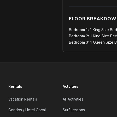
FLOOR BREAKDOW
Bedroom 1: 1 King Size Bed
Bedroom 2: 1 King Size Be
Bedroom 3: 1 Queen Size 
Rentals
Actvities
Vacation Rentals
All Activities
Condos / Hotel Cocal
Surf Lessons