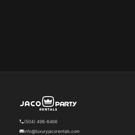
Footer
(504) 498-8466
Telephone
info@luxuryjacorentals.com
Email